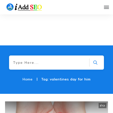
Home
|
Tag: valentines day for him
ข่าว