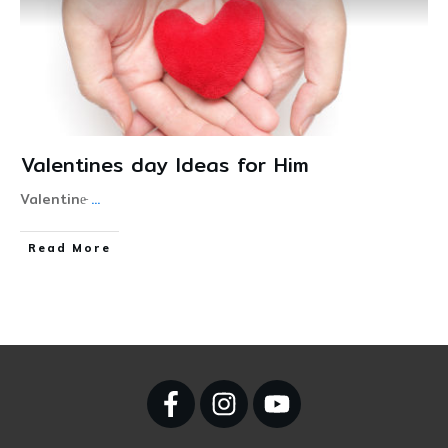
Valentines day Ideas for Him
Valentine̵
...
Read More